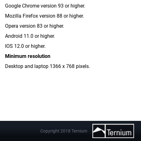
Google Chrome version 93 or higher.
Mozilla Firefox version 88 or higher.
Opera version 83 or higher.
Android 11.0 or higher.
IOS 12.0 or higher.
Minimum resolution
Desktop and laptop 1366 x 768 pixels.
Copyright 2018 Ternium