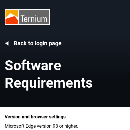
Back to login page
Software
Requirements
Version and browser settings
Microsoft Edge version 98 or higher.